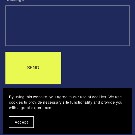
SEND
By using this website, you agree to our use of cookies. We use
CONTACT ME
LOG IN
cookies to provide necessary site functionality and provide you
with a great experience.
Accept