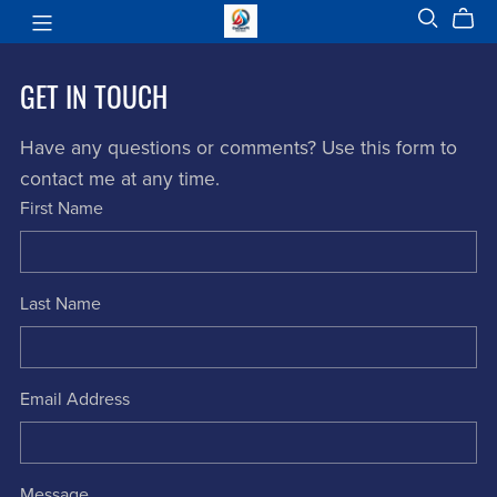
GET IN TOUCH
Have any questions or comments? Use this form to
contact me at any time.
First Name
Last Name
Email Address
Message