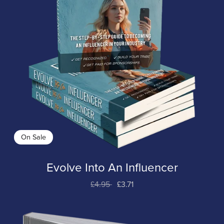
On Sale
Evolve Into An Influencer
£4.95
£3.71