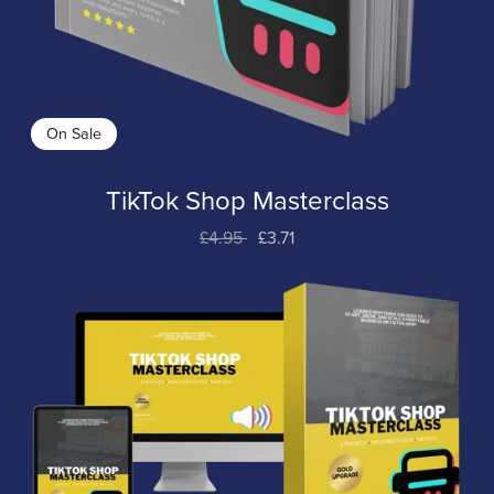
On Sale
TikTok Shop Masterclass
£4.95
£3.71