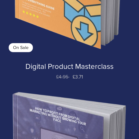
On Sale
Digital Product Masterclass
£4.95
£3.71