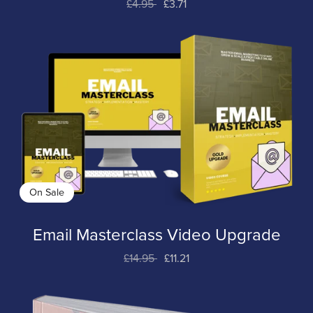
£4.95
£3.71
On Sale
Email Masterclass Video Upgrade
£14.95
£11.21