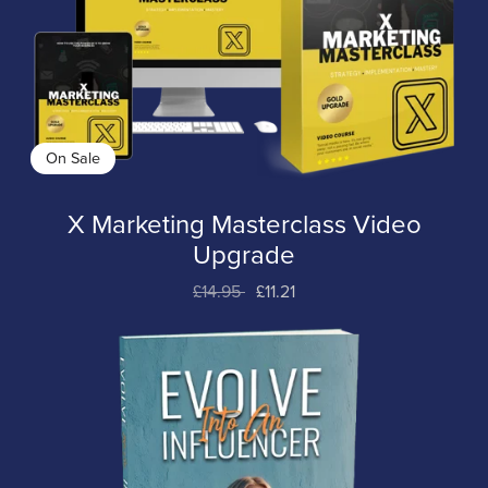
On Sale
X Marketing Masterclass Video
Upgrade
£14.95
£11.21