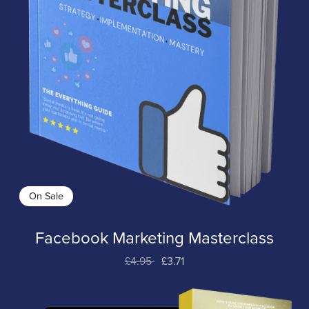
On Sale
Facebook Marketing Masterclass
£4.95
£3.71