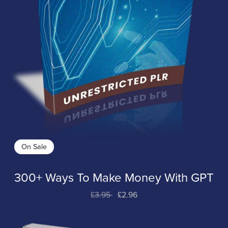
On Sale
300+ Ways To Make Money With GPT
£3.95
£2.96