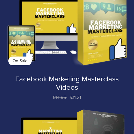
On Sale
Facebook Marketing Masterclass
Videos
£14.95
£11.21