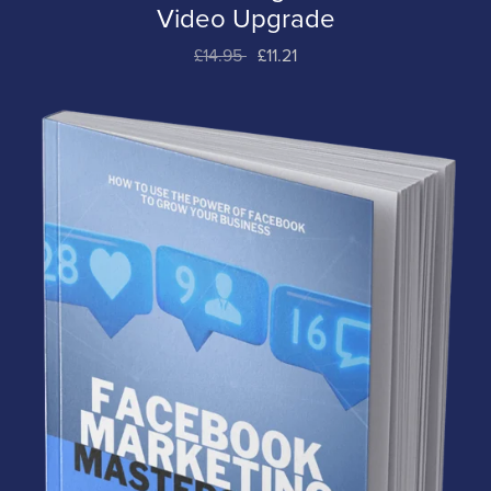
Video Upgrade
£14.95
£11.21