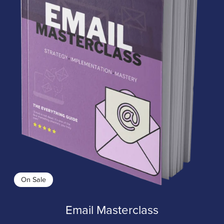
On Sale
Email Masterclass