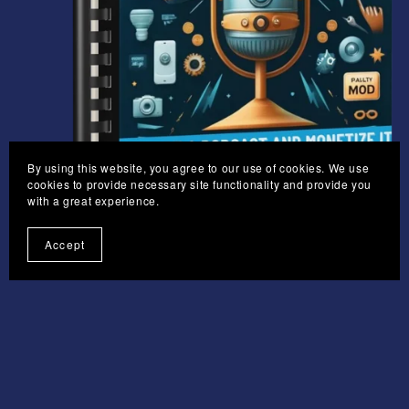
By using this website, you agree to our use of cookies. We use
On Sale
cookies to provide necessary site functionality and provide you
with a great experience.
Podcasting
Accept
£4.95
£3.71
1
2
3
Next