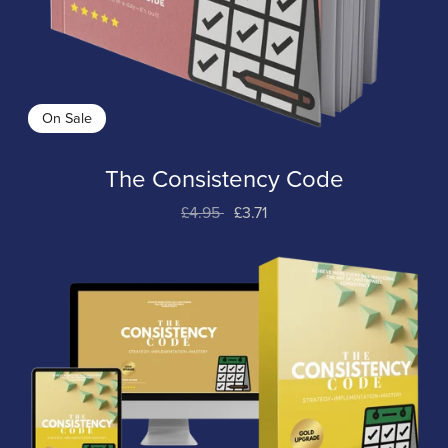
On Sale
The Consistency Code
£4.95
£3.71