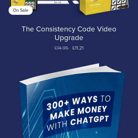
On Sale
The Consistency Code Video
Upgrade
£14.95
£11.21