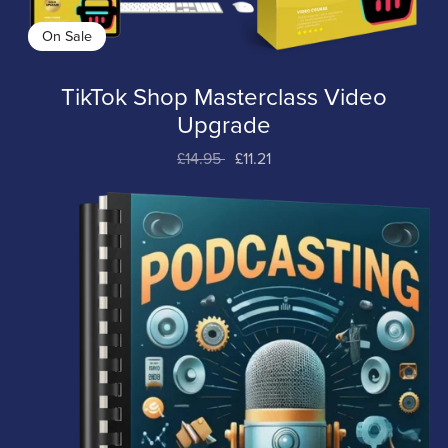
On Sale
TikTok Shop Masterclass Video
Upgrade
£14.95
£11.21