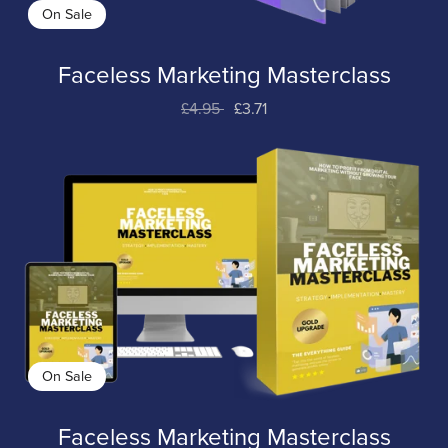
On Sale
Faceless Marketing Masterclass
£4.95
£3.71
On Sale
Faceless Marketing Masterclass