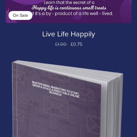
On Sale
Live Life Happily
£1.00
£0.75