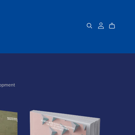
lopment