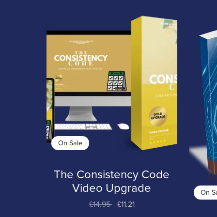
On Sale
The Consistency Code
Video Upgrade
On S
£14.95
£11.21