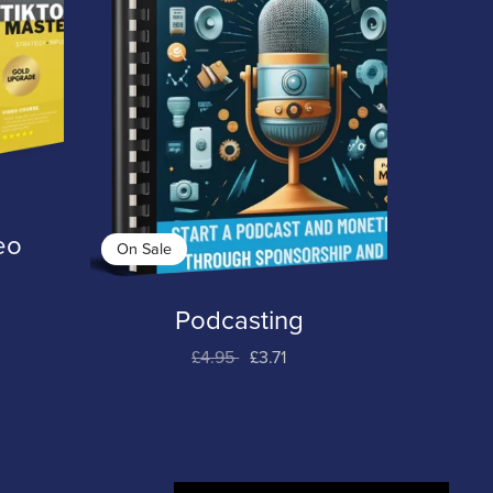
eo
On Sale
Podcasting
£4.95
£3.71