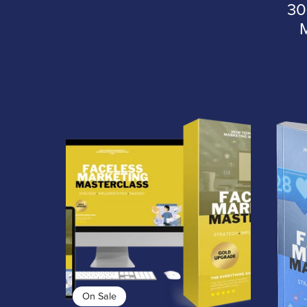
30
On Sale