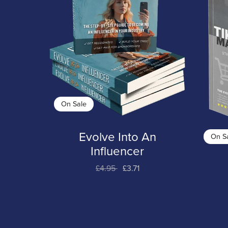
On Sale
Evolve Into An
On S
Influencer
£4.95
£3.71