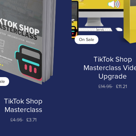
On Sale
TikTok Shop
Masterclass Vid
Upgrade
ale
£14.95
£11.21
TikTok Shop
Masterclass
£4.95
£3.71