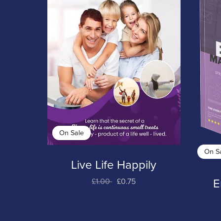
On Sale
On S
Live Life Happily
£1.00
£0.75
E