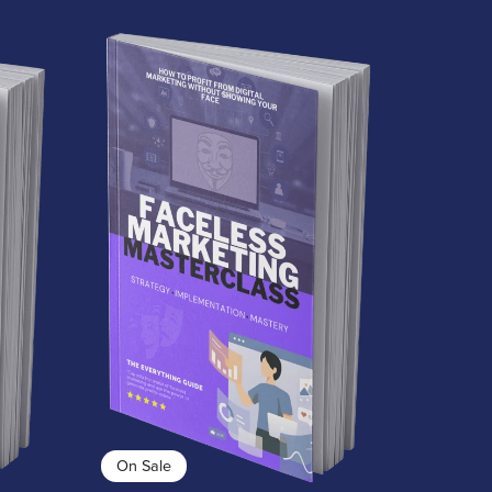
On Sale