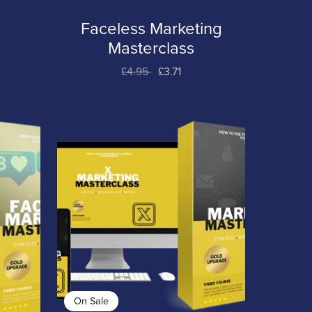
Faceless Marketing
t
Masterclass
£4.95
£3.71
On Sale