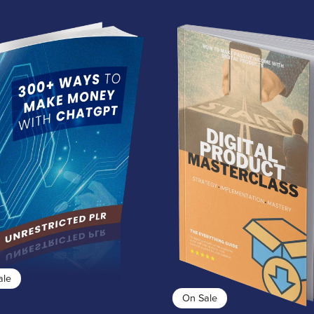
ale
On Sale