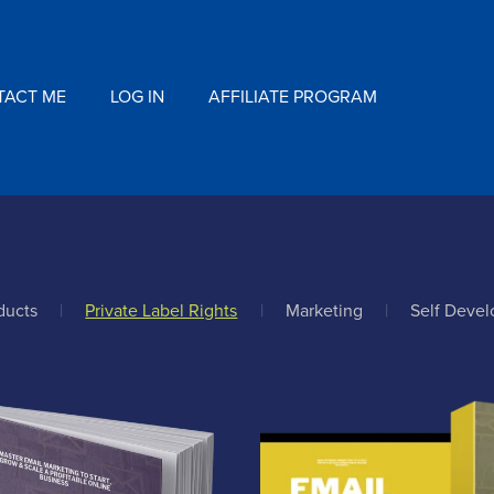
TACT ME
LOG IN
AFFILIATE PROGRAM
ducts
|
Private Label Rights
|
Marketing
|
Self Deve