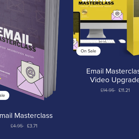
On Sale
Email Mastercla
Video Upgrad
£14.95
£11.21
ale
mail Masterclass
£4.95
£3.71