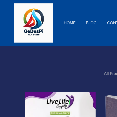
HOME
BLOG
CON
All Pro