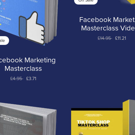
On Sale
Facebook Market
Masterclass Vid
£14.95
£11.21
ale
cebook Marketing
Masterclass
£4.95
£3.71