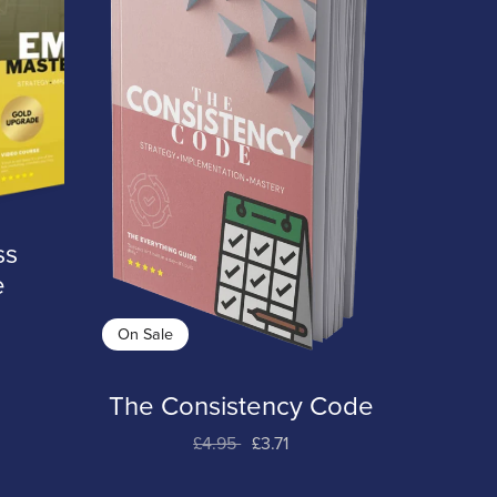
ss
e
On Sale
The Consistency Code
£4.95
£3.71