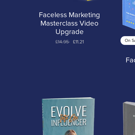
Faceless Marketing
Masterclass Video
Upgrade
On S
£14.95
£11.21
Fa