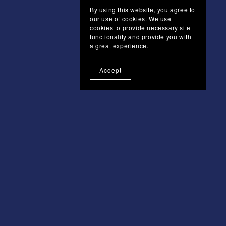
By using this website, you agree to
our use of cookies. We use
cookies to provide necessary site
functionality and provide you with
a great experience.
Accept