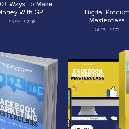
0+ Ways To Make
Money With GPT
Digital Produc
Masterclass
£3.95
£2.96
£4.95
£3.71