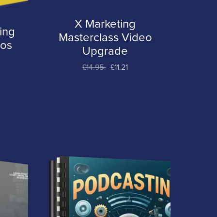
X Marketing
ing
Masterclass Video
eos
Upgrade
£14.95
£11.21