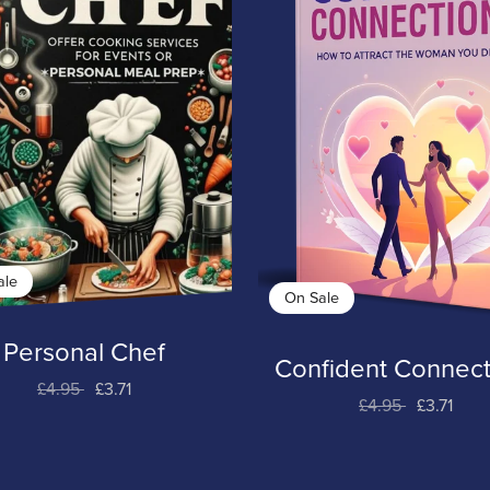
ale
On Sale
Personal Chef
Confident Connect
£4.95
£3.71
£4.95
£3.71