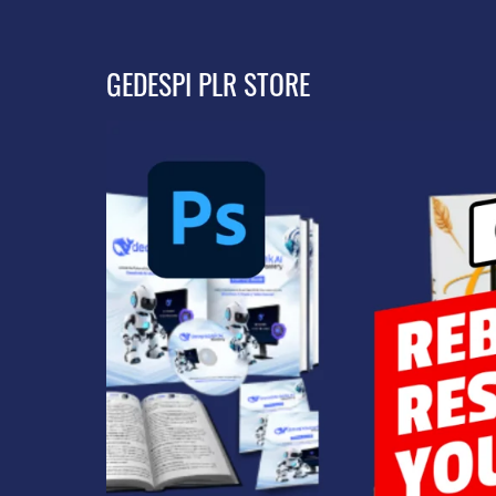
GEDESPI PLR STORE