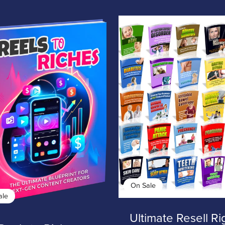
On Sale
ale
Ultimate Resell Ri