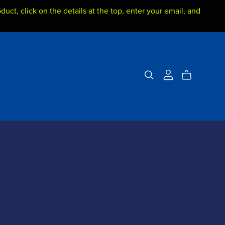
duct, click on the details at the top, enter your email, and