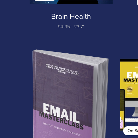
Brain Health
£4.95
£3.71
On S