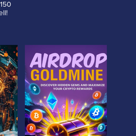
 150
ll!