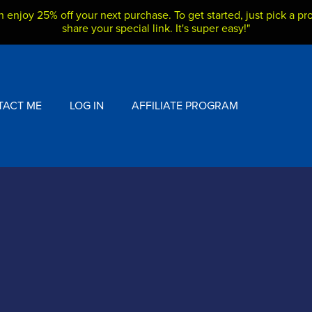
h enjoy 25% off your next purchase. To get started, just pick a pro
share your special link. It's super easy!"
TACT ME
LOG IN
AFFILIATE PROGRAM