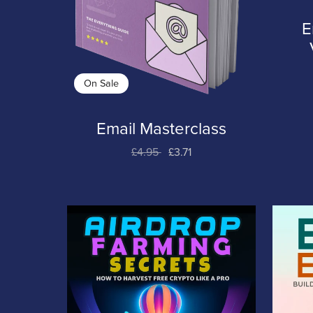
E
On Sale
Email Masterclass
£4.95
£3.71