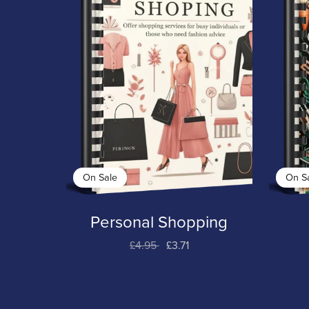
On Sale
On S
Personal Shopping
£4.95
£3.71