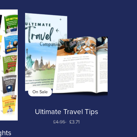
On Sale
Ultimate Travel Tips
£4.95
£3.71
ghts