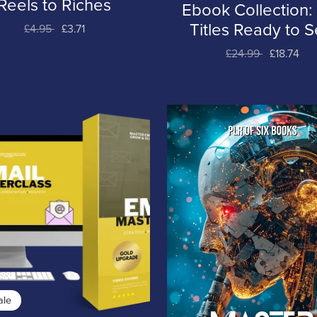
Reels to Riches
Ebook Collection:
Titles Ready to Se
£4.95
£3.71
£24.99
£18.74
ale