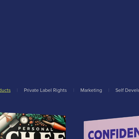
ducts
|
Private Label Rights
|
Marketing
|
Self Deve