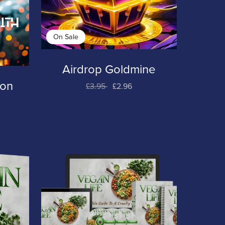
On Sale
Airdrop Goldmine
ion
£3.95
£2.96