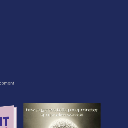
lopment