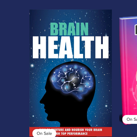
On S
On Sale