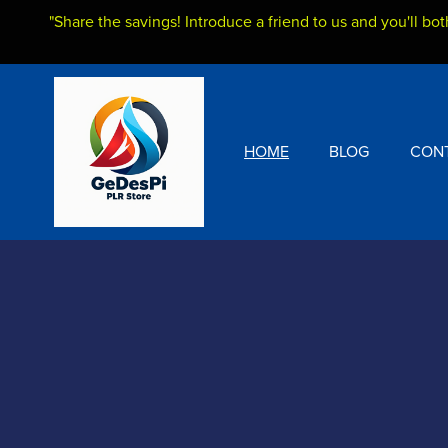
"Share the savings! Introduce a friend to us and you'll bot
HOME
BLOG
CON