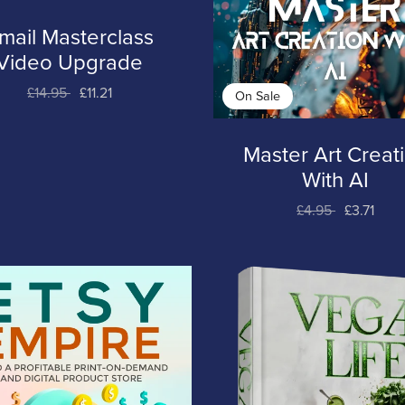
mail Masterclass
Video Upgrade
£14.95
£11.21
On Sale
Master Art Creat
With AI
£4.95
£3.71