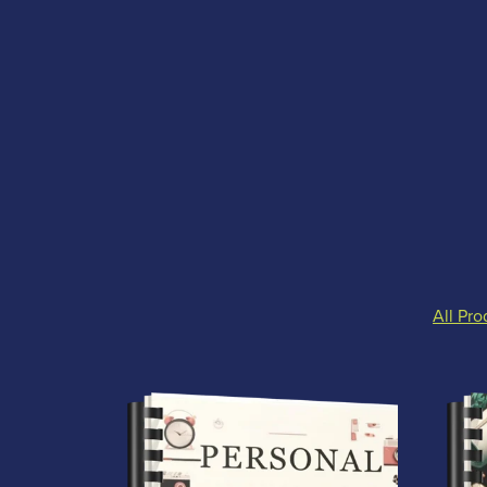
All Pro