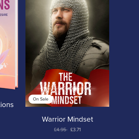
On Sale
ions
Warrior Mindset
£4.95
£3.71