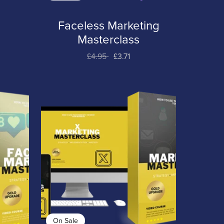
Faceless Marketing
t
Masterclass
£4.95
£3.71
On Sale