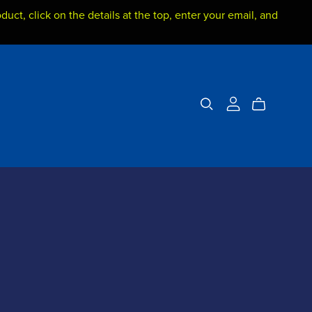
duct, click on the details at the top, enter your email, and