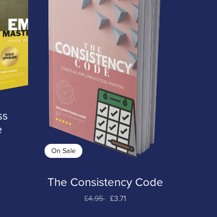
ss
e
On Sale
The Consistency Code
£4.95
£3.71