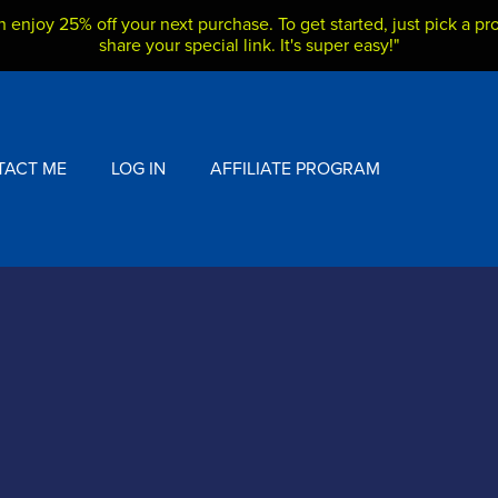
h enjoy 25% off your next purchase. To get started, just pick a pro
share your special link. It's super easy!"
TACT ME
LOG IN
AFFILIATE PROGRAM