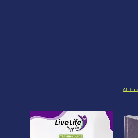
All Pro