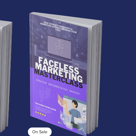
On Sale