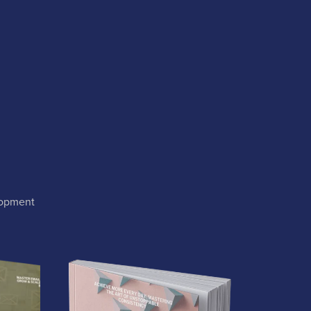
lopment