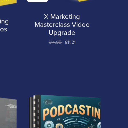
X Marketing
ing
Masterclass Video
eos
Upgrade
£14.95
£11.21