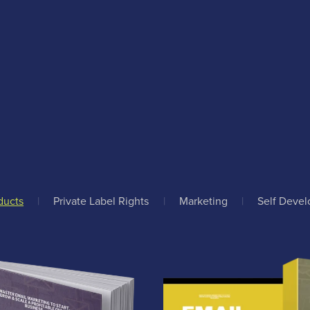
ducts
|
Private Label Rights
|
Marketing
|
Self Deve