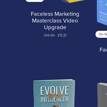
Faceless Marketing
Masterclass Video
Upgrade
On S
£14.95
£11.21
Fa