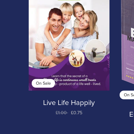
On Sale
On S
Live Life Happily
£1.00
£0.75
E