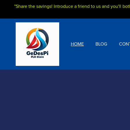
"Share the savings! Introduce a friend to us and you'll bot
HOME
BLOG
CON