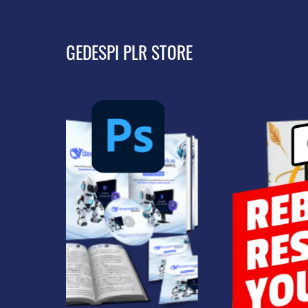
GEDESPI PLR STORE