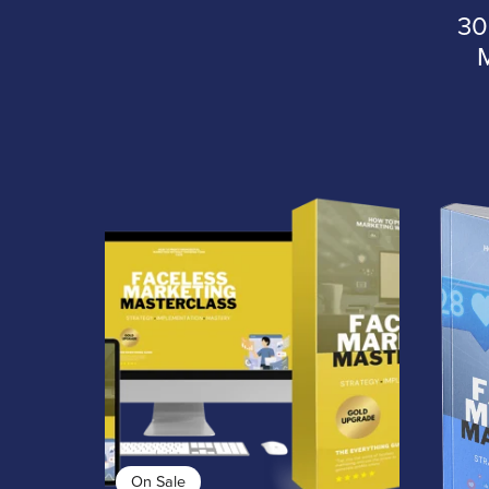
30
On Sale