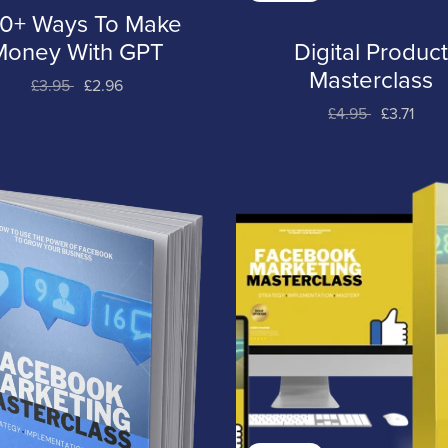
0+ Ways To Make
Money With GPT
Digital Produc
Masterclass
£3.95
£2.96
£4.95
£3.71