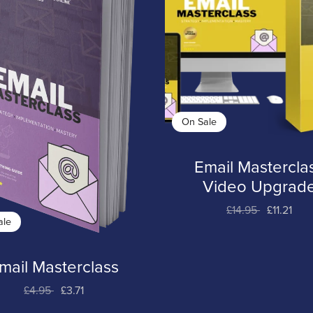
On Sale
Email Mastercla
Video Upgrad
£14.95
£11.21
ale
mail Masterclass
£4.95
£3.71