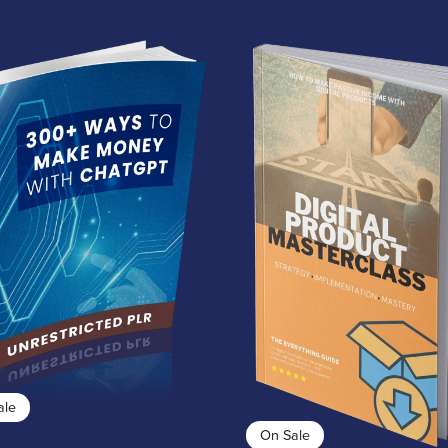
ale
On Sale