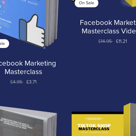
On Sale
Facebook Market
Masterclass Vid
£14.95
£11.21
ale
cebook Marketing
Masterclass
£4.95
£3.71