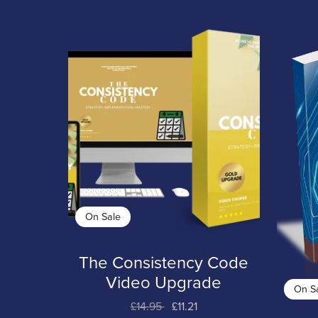
On Sale
The Consistency Code
Video Upgrade
On S
£14.95
£11.21