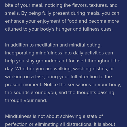
bite of your meal, noticing the flavors, textures, and
smells. By being fully present during meals, you can
enhance your enjoyment of food and become more
attuned to your body's hunger and fullness cues.
In addition to meditation and mindful eating,
incorporating mindfulness into daily activities can
help you stay grounded and focused throughout the
day. Whether you are walking, washing dishes, or
working on a task, bring your full attention to the
present moment. Notice the sensations in your body,
the sounds around you, and the thoughts passing
through your mind.
Mindfulness is not about achieving a state of
perfection or eliminating all distractions. It is about