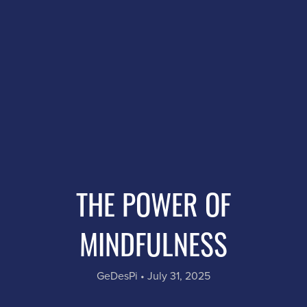
THE POWER OF
MINDFULNESS
GeDesPi
July 31, 2025