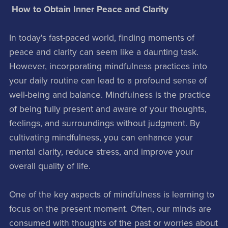
How to Obtain Inner Peace and Clarity
In today's fast-paced world, finding moments of
peace and clarity can seem like a daunting task.
However, incorporating mindfulness practices into
your daily routine can lead to a profound sense of
well-being and balance. Mindfulness is the practice
of being fully present and aware of your thoughts,
feelings, and surroundings without judgment. By
cultivating mindfulness, you can enhance your
mental clarity, reduce stress, and improve your
overall quality of life.
One of the key aspects of mindfulness is learning to
focus on the present moment. Often, our minds are
consumed with thoughts of the past or worries about