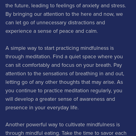
the future, leading to feelings of anxiety and stress.
By bringing our attention to the here and now, we
can let go of unnecessary distractions and
experience a sense of peace and calm.
A simple way to start practicing mindfulness is
through meditation. Find a quiet space where you
can sit comfortably and focus on your breath. Pay
attention to the sensations of breathing in and out,
letting go of any other thoughts that may arise. As
you continue to practice meditation regularly, you
will develop a greater sense of awareness and
presence in your everyday life.
Another powerful way to cultivate mindfulness is
through mindful eating. Take the time to savor each