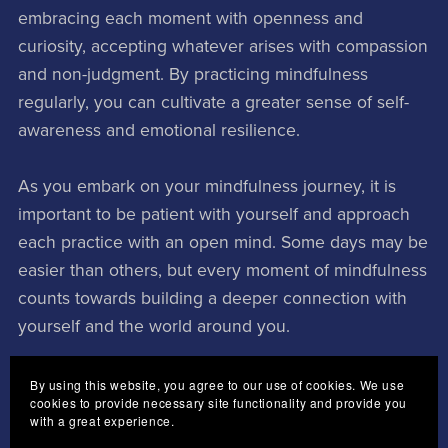
embracing each moment with openness and
curiosity, accepting whatever arises with compassion
and non-judgment. By practicing mindfulness
regularly, you can cultivate a greater sense of self-
awareness and emotional resilience.
As you embark on your mindfulness journey, it is
important to be patient with yourself and approach
each practice with an open mind. Some days may be
easier than others, but every moment of mindfulness
counts towards building a deeper connection with
yourself and the world around you.
In conclusion, obtaining mindfulness is a powerful
By using this website, you agree to our use of cookies. We use
cookies to provide necessary site functionality and provide you
tool for enhancing your well-being and finding inner
with a great experience.
peace amidst life's challenges. By incorporating