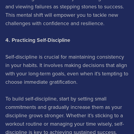
and viewing failures as stepping stones to success.
This mental shift will empower you to tackle new
challenges with confidence and resilience.
4. Practicing Self-Discipline
Self-discipline is crucial for maintaining consistency
in your habits. It involves making decisions that align
with your long-term goals, even when it’s tempting to
choose immediate gratification.
To build self-discipline, start by setting small
commitments and gradually increase them as your
discipline grows stronger. Whether it’s sticking to a
workout routine or managing your time wisely, self-
discipline is key to achieving sustained success.