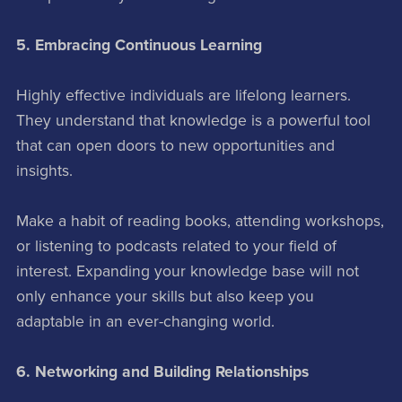
5. Embracing Continuous Learning
Highly effective individuals are lifelong learners.
They understand that knowledge is a powerful tool
that can open doors to new opportunities and
insights.
Make a habit of reading books, attending workshops,
or listening to podcasts related to your field of
interest. Expanding your knowledge base will not
only enhance your skills but also keep you
adaptable in an ever-changing world.
6. Networking and Building Relationships