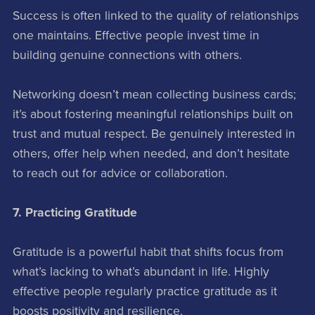
Success is often linked to the quality of relationships
one maintains. Effective people invest time in
building genuine connections with others.
Networking doesn’t mean collecting business cards;
it’s about fostering meaningful relationships built on
trust and mutual respect. Be genuinely interested in
others, offer help when needed, and don’t hesitate
to reach out for advice or collaboration.
7. Practicing Gratitude
Gratitude is a powerful habit that shifts focus from
what’s lacking to what’s abundant in life. Highly
effective people regularly practice gratitude as it
boosts positivity and resilience.