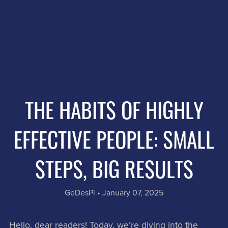
THE HABITS OF HIGHLY
EFFECTIVE PEOPLE: SMALL
STEPS, BIG RESULTS
GeDesPi
January 07, 2025
Hello, dear readers! Today, we’re diving into the