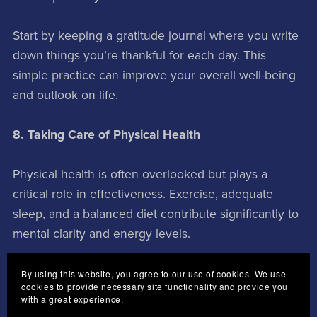
Start by keeping a gratitude journal where you write
down things you’re thankful for each day. This
simple practice can improve your overall well-being
and outlook on life.
8. Taking Care of Physical Health
Physical health is often overlooked but plays a
critical role in effectiveness. Exercise, adequate
sleep, and a balanced diet contribute significantly to
mental clarity and energy levels.
Incorporate physical activity into your daily routine—
By using this website, you agree to our use of cookies. We use
cookies to provide necessary site functionality and provide you
whether it’s a morning jog or yoga session—and
with a great experience.
ensure you’re getting enough rest each night. A