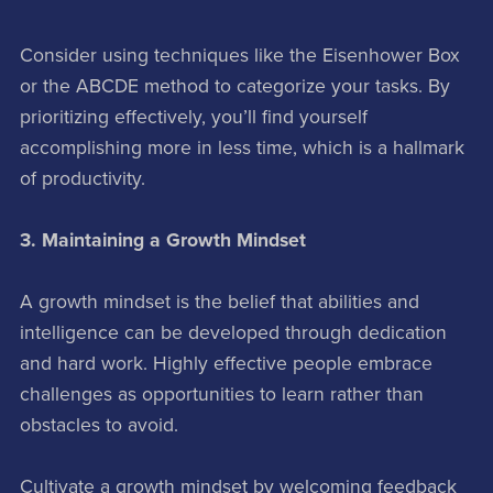
Consider using techniques like the Eisenhower Box
or the ABCDE method to categorize your tasks. By
prioritizing effectively, you’ll find yourself
accomplishing more in less time, which is a hallmark
of productivity.
3. Maintaining a Growth Mindset
A growth mindset is the belief that abilities and
intelligence can be developed through dedication
and hard work. Highly effective people embrace
challenges as opportunities to learn rather than
obstacles to avoid.
Cultivate a growth mindset by welcoming feedback