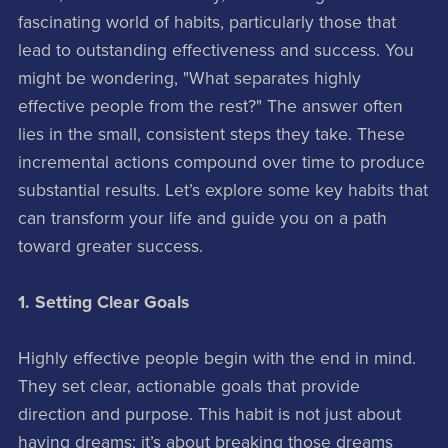
fascinating world of habits, particularly those that
lead to outstanding effectiveness and success. You
might be wondering, "What separates highly
effective people from the rest?" The answer often
lies in the small, consistent steps they take. These
incremental actions compound over time to produce
substantial results. Let’s explore some key habits that
can transform your life and guide you on a path
toward greater success.
1. Setting Clear Goals
Highly effective people begin with the end in mind.
They set clear, actionable goals that provide
direction and purpose. This habit is not just about
having dreams; it’s about breaking those dreams