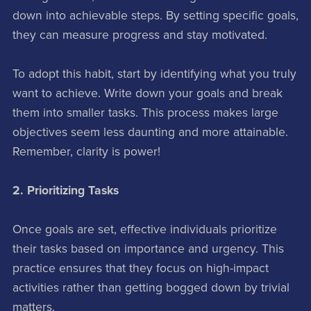
down into achievable steps. By setting specific goals,
they can measure progress and stay motivated.
To adopt this habit, start by identifying what you truly
want to achieve. Write down your goals and break
them into smaller tasks. This process makes large
objectives seem less daunting and more attainable.
Remember, clarity is power!
2. Prioritizing Tasks
Once goals are set, effective individuals prioritize
their tasks based on importance and urgency. This
practice ensures that they focus on high-impact
activities rather than getting bogged down by trivial
matters.