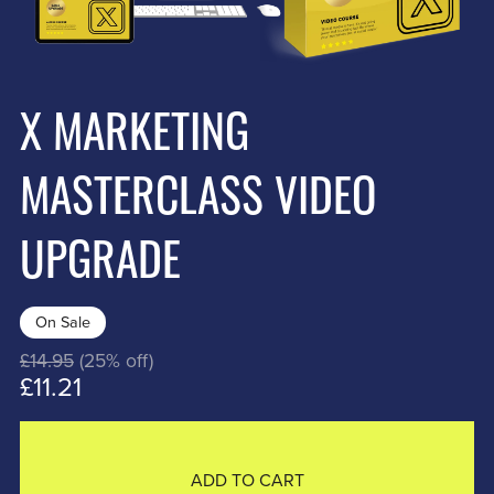
X MARKETING
MASTERCLASS VIDEO
UPGRADE
On Sale
£14.95
(25% off)
£11.21
ADD TO CART