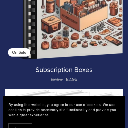
On Sale
Subscription Boxes
£3.95
£2.96
By using this website, you agree to our use of cookies. We use
cookies to provide necessary site functionality and provide you
with a great experience.