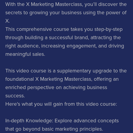
With the X Marketing Masterclass, you’ll discover the
secrets to growing your business using the power of
X.
This comprehensive course takes you step-by-step
through building a successful brand, attracting the
right audience, increasing engagement, and driving
meaningful sales.
This video course is a supplementary upgrade to the
foundational X Marketing Masterclass, offering an
enriched perspective on achieving business
success.
Here's what you will gain from this video course:
In-depth Knowledge: Explore advanced concepts
that go beyond basic marketing principles.