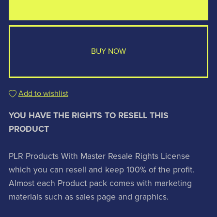
BUY NOW
Add to wishlist
YOU HAVE THE RIGHTS TO RESELL THIS
PRODUCT
PLR Products With Master Resale Rights License
which you can resell and keep 100% of the profit.
Almost each Product pack comes with marketing
materials such as sales page and graphics.