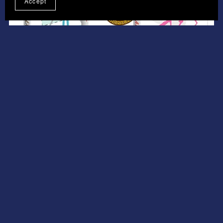
Accept
On Sale
Collection Of 3 Volume 23 MRR
£5.95
£4.46