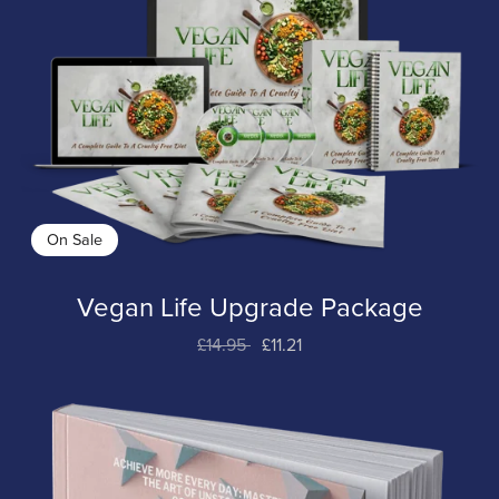
On Sale
Vegan Life Upgrade Package
£14.95
£11.21