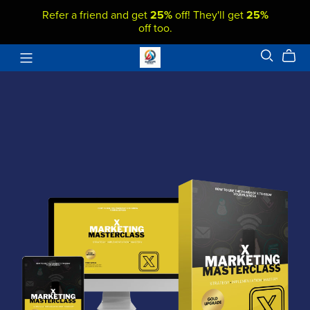
Refer a friend and get
25%
off! They'll get
25%
off too.