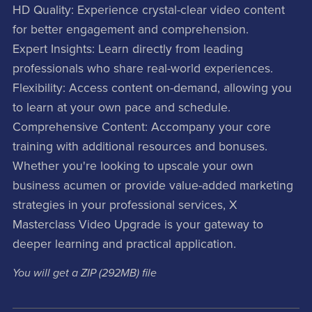
HD Quality: Experience crystal-clear video content
for better engagement and comprehension.
Expert Insights: Learn directly from leading
professionals who share real-world experiences.
Flexibility: Access content on-demand, allowing you
to learn at your own pace and schedule.
Comprehensive Content: Accompany your core
training with additional resources and bonuses.
Whether you're looking to upscale your own
business acumen or provide value-added marketing
strategies in your professional services, X
Masterclass Video Upgrade is your gateway to
deeper learning and practical application.
You will get a ZIP
(292MB)
file