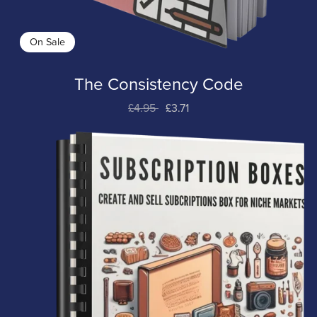
On Sale
The Consistency Code
£4.95
£3.71