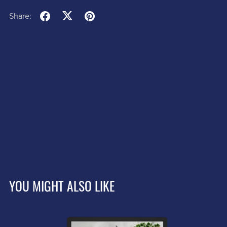
Share:
YOU MIGHT ALSO LIKE