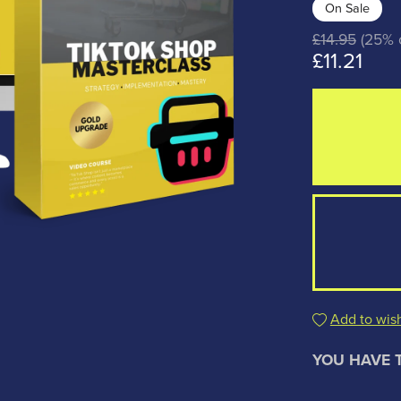
On Sale
£14.95
(25% o
£11.21
Add to wish
YOU HAVE 