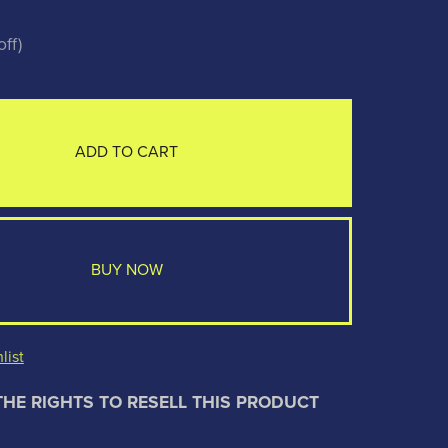
ff)
ADD TO CART
BUY NOW
list
THE RIGHTS TO RESELL THIS PRODUCT