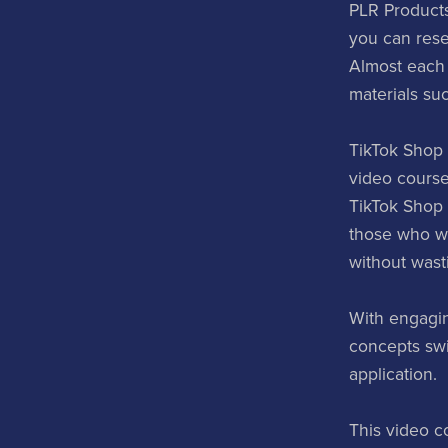
PLR Products
you can rese
Almost each
materials su
TikTok Shop 
video course
TikTok Shop s
those who wan
without wast
With engagin
concepts swif
application.
This video c