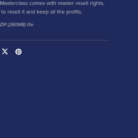
Masterclass comes with master resell rights,
to resell it and keep all the profits.
 ZIP
(260MB)
file