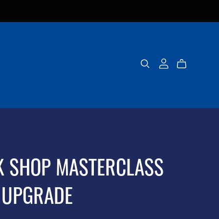
K SHOP MASTERCLASS
 UPGRADE