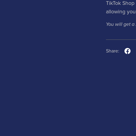
TikTok Shop 
allowing you 
You will get a
Share: