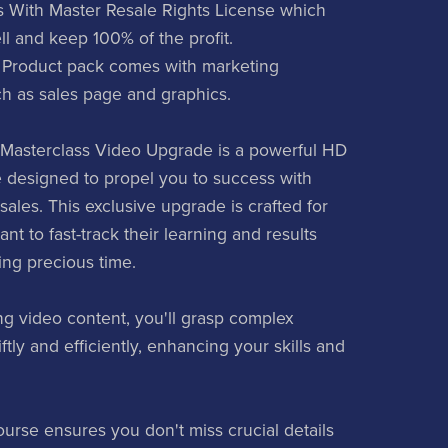
 With Master Resale Rights License which
ll and keep 100% of the profit.
 Product pack comes with marketing
ch as sales page and graphics.
Masterclass Video Upgrade is a powerful HD
 designed to propel you to success with
ales. This exclusive upgrade is crafted for
t to fast-track their learning and results
ing precious time.
g video content, you'll grasp complex
tly and efficiently, enhancing your skills and
ourse ensures you don't miss crucial details