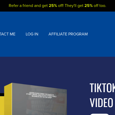
Refer a friend and get
25%
off! They'll get
25%
off too.
TACT ME
LOG IN
AFFILIATE PROGRAM
TIKTO
VIDEO