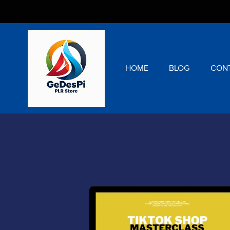
HOME
BLOG
CON