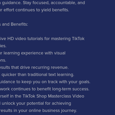
n guidance. Stay focused, accountable, and
 effort continues to yield benefits.
 and Benefits:
e HD video tutorials for mastering TikTok
ies.
 learning experience with visual
ns.
sults that drive recurring revenue.
 quicker than traditional text learning.
uidance to keep you on track with your goals.
work continues to benefit long-term success.
self in the TikTok Shop Masterclass Video
unlock your potential for achieving
results in your online business journey.