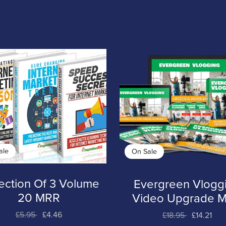
ale
On Sale
ection Of 3 Volume
Evergreen Vlogg
20 MRR
Video Upgrade 
£5.95
£4.46
£18.95
£14.21