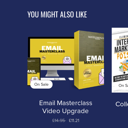
YOU MIGHT ALSO LIKE
On Sale
On S
Email Masterclass
Coll
Video Upgrade
£14.95
£11.21