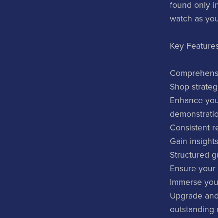
found only i
watch as your
Key Features
Comprehensiv
Shop strateg
Enhance your
demonstratio
Consistent re
Gain insights
Structured g
Ensure your 
Immerse your
Upgrade and 
outstanding 