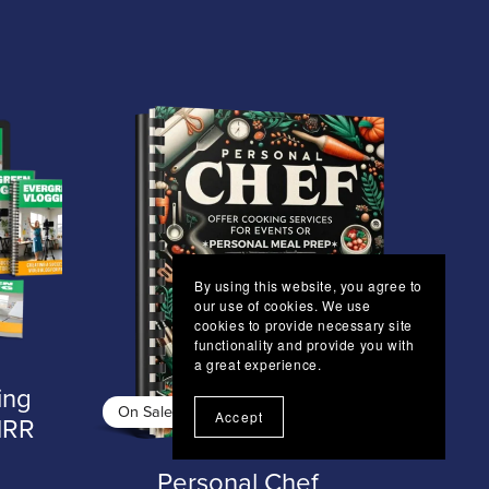
By using this website, you agree to
our use of cookies. We use
cookies to provide necessary site
functionality and provide you with
a great experience.
ing
On Sale
Accept
MRR
Personal Chef