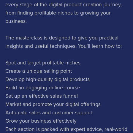
every stage of the digital product creation journey,
from finding profitable niches to growing your
business.
The masterclass is designed to give you practical
insights and useful techniques. You'll learn how to:
Spot and target profitable niches
Create a unique selling point
Develop high-quality digital products
Build an engaging online course
Set up an effective sales funnel
Market and promote your digital offerings
Automate sales and customer support
Grow your business effectively
Each section is packed with expert advice, real-world