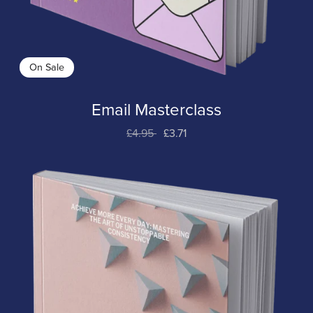
On Sale
Email Masterclass
£4.95
£3.71