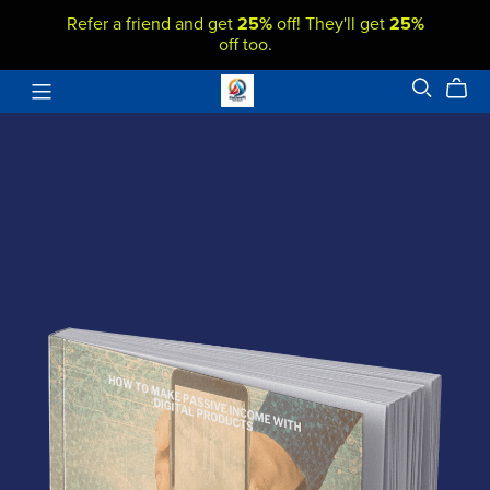
Refer a friend and get
25%
off! They'll get
25%
off too.