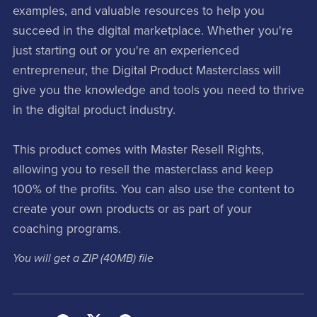
examples, and valuable resources to help you
succeed in the digital marketplace. Whether you're
just starting out or you're an experienced
entrepreneur, the Digital Product Masterclass will
give you the knowledge and tools you need to thrive
in the digital product industry.
This product comes with Master Resell Rights,
allowing you to resell the masterclass and keep
100% of the profits. You can also use the content to
create your own products or as part of your
coaching programs.
You will get a ZIP
(40MB)
file