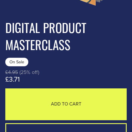
DIGITAL PRODUCT
MASTERCLASS
On Sale
£4.95
(25% off)
£3.71
ADD TO CART