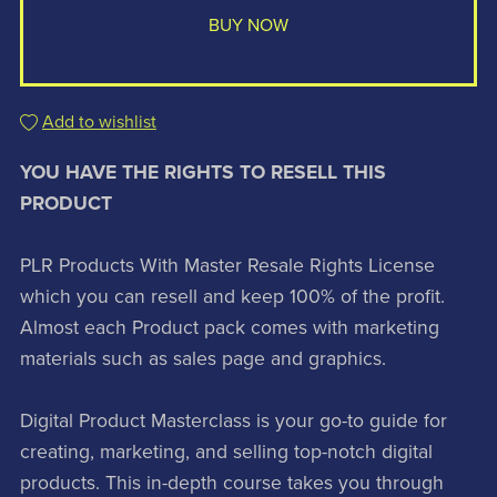
BUY NOW
Add to wishlist
YOU HAVE THE RIGHTS TO RESELL THIS
PRODUCT
PLR Products With Master Resale Rights License
which you can resell and keep 100% of the profit.
Almost each Product pack comes with marketing
materials such as sales page and graphics.
Digital Product Masterclass is your go-to guide for
creating, marketing, and selling top-notch digital
products. This in-depth course takes you through