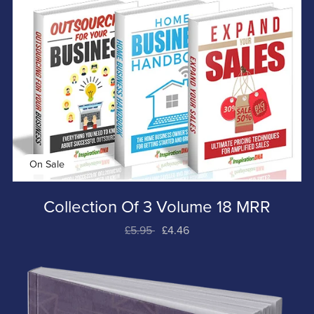
On Sale
Collection Of 3 Volume 18 MRR
£5.95
£4.46