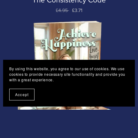
The Consistency Code
£4.95
£3.71
By using this website, you agree to our use of cookies. We use
cookies to provide necessary site functionality and provide you
with a great experience.
Accept