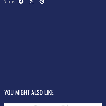
Share:
YOU MIGHT ALSO LIKE