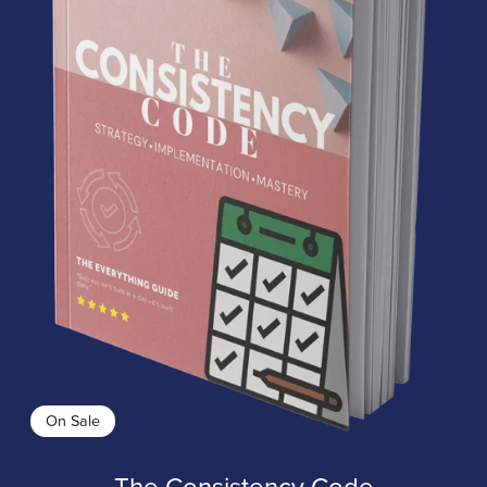
On Sale