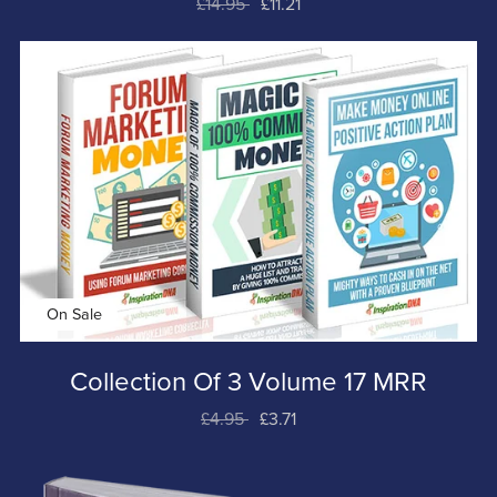
£14.95
£11.21
On Sale
Collection Of 3 Volume 17 MRR
£4.95
£3.71