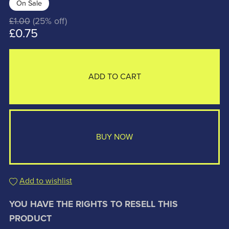
On Sale
£1.00
(25% off)
£0.75
ADD TO CART
BUY NOW
Add to wishlist
YOU HAVE THE RIGHTS TO RESELL THIS
PRODUCT