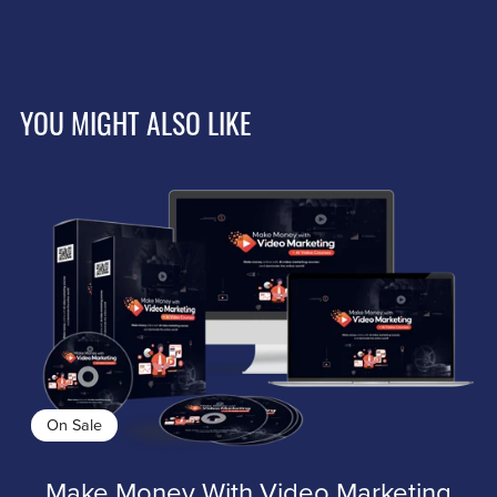
YOU MIGHT ALSO LIKE
On Sale
Make Money With Video Marketing