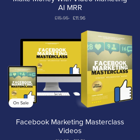
AI MRR
£15.95
£11.96
On Sale
Facebook Marketing Masterclass
Videos