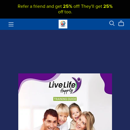
Refer a friend and get
25%
off! They'll get
25%
off too.