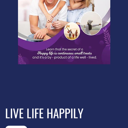
LIVE LIFE HAPPILY