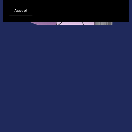
Accept
On Sale
Email Masterclass
£4.95
£3.71