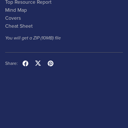
Top Resource Report
Mind Map
Covers
Cheat Sheet
You will get a ZIP
(10MB)
file
Share: