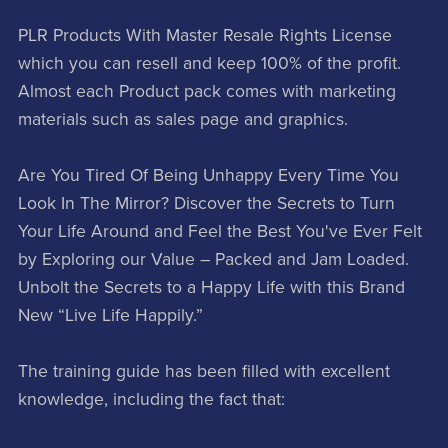
PLR Products With Master Resale Rights License
which you can resell and keep 100% of the profit.
Almost each Product pack comes with marketing
materials such as sales page and graphics.
Are You Tired Of Being Unhappy Every Time You
Look In The Mirror? Discover the Secrets to Turn
Your Life Around and Feel the Best You've Ever Felt
by Exploring our Value – Packed and Jam Loaded.
Unbolt the Secrets to a Happy Life with this Brand
New “Live Life Happily.”
The training guide has been filled with excellent
knowledge, including the fact that: