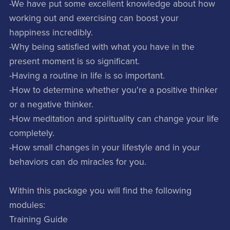
-We have put some excellent knowledge about how
working out and exercising can boost your
happiness incredibly.
-Why being satisfied with what you have in the
present moment is so significant.
-Having a routine in life is so important.
-How to determine whether you're a positive thinker
or a negative thinker.
-How meditation and spirituality can change your life
completely.
-How small changes in your lifestyle and in your
behaviors can do miracles for you.
Within this package you will find the following
modules:
Training Guide