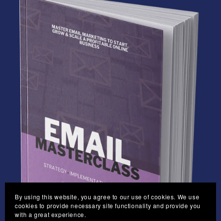
By using this website, you agree to our use of cookies. We use
cookies to provide necessary site functionality and provide you
with a great experience.